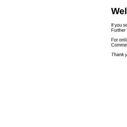
Wel
If you s
Further 
For onl
Commerc
Thank y