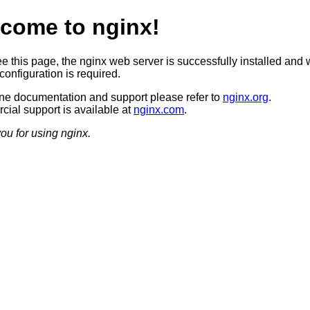
come to nginx!
ee this page, the nginx web server is successfully installed and 
configuration is required.
ine documentation and support please refer to
nginx.org
.
ial support is available at
nginx.com
.
ou for using nginx.